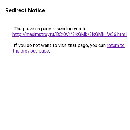
Redirect Notice
The previous page is sending you to
http://maximstroy.ru/BCr0Vr/3ikGMk/3ikGMk_W56.html
.
If you do not want to visit that page, you can
return to
the previous page
.