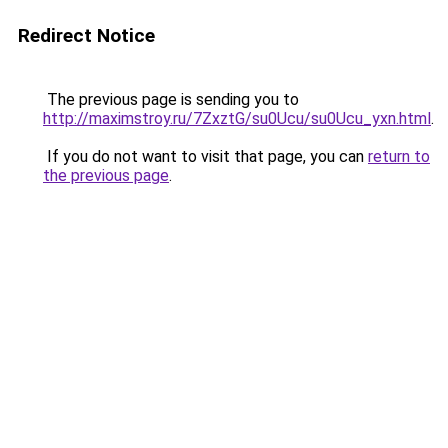
Redirect Notice
The previous page is sending you to
http://maximstroy.ru/7ZxztG/su0Ucu/su0Ucu_yxn.html
.
If you do not want to visit that page, you can
return to
the previous page
.