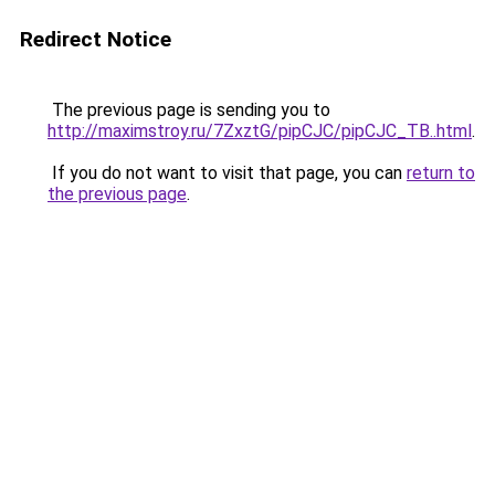
Redirect Notice
The previous page is sending you to
http://maximstroy.ru/7ZxztG/pipCJC/pipCJC_TB..html
.
If you do not want to visit that page, you can
return to
the previous page
.