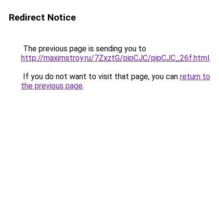
Redirect Notice
The previous page is sending you to
http://maximstroy.ru/7ZxztG/pipCJC/pipCJC_26f.html
.
If you do not want to visit that page, you can
return to
the previous page
.