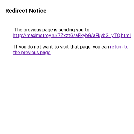
Redirect Notice
The previous page is sending you to
http://maximstroy.ru/7ZxztG/aFkybG/aFkybG_yTQ.html
.
If you do not want to visit that page, you can
return to
the previous page
.