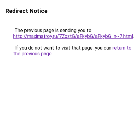
Redirect Notice
The previous page is sending you to
http://maximstroy.ru/7ZxztG/aFkybG/aFkybG_n~7.html
.
If you do not want to visit that page, you can
return to
the previous page
.