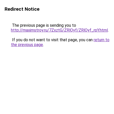
Redirect Notice
The previous page is sending you to
http://maximstroy.ru/7ZxztG/ZRlOyf/ZRlOyf_rpY.html
.
If you do not want to visit that page, you can
return to
the previous page
.