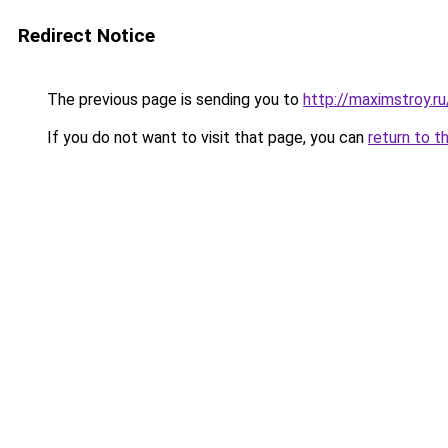
Redirect Notice
The previous page is sending you to
http://maximstroy.r
If you do not want to visit that page, you can
return to t