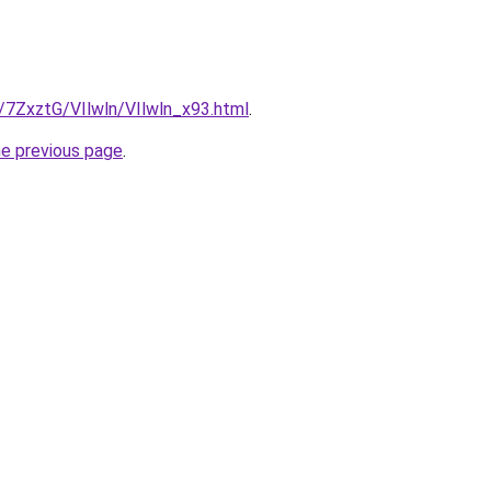
u/7ZxztG/VIlwln/VIlwln_x93.html
.
he previous page
.