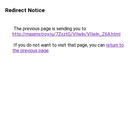
Redirect Notice
The previous page is sending you to
http://maximstroy.ru/7ZxztG/VIlwln/VIlwln_Z6A.html
.
If you do not want to visit that page, you can
return to
the previous page
.