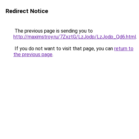
Redirect Notice
The previous page is sending you to
http://maximstroy.ru/7ZxztG/LzJodp/LzJodp_Qd6.html
.
If you do not want to visit that page, you can
return to
the previous page
.