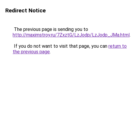
Redirect Notice
The previous page is sending you to
http://maximstroy.ru/7ZxztG/LzJodp/LzJodp_JMa.html
.
If you do not want to visit that page, you can
return to
the previous page
.