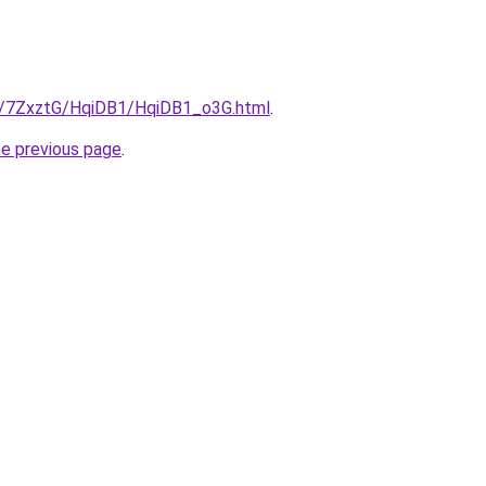
ru/7ZxztG/HqiDB1/HqiDB1_o3G.html
.
he previous page
.