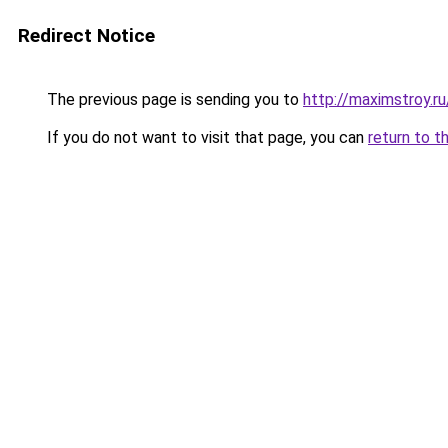
Redirect Notice
The previous page is sending you to
http://maximstroy.
If you do not want to visit that page, you can
return to t