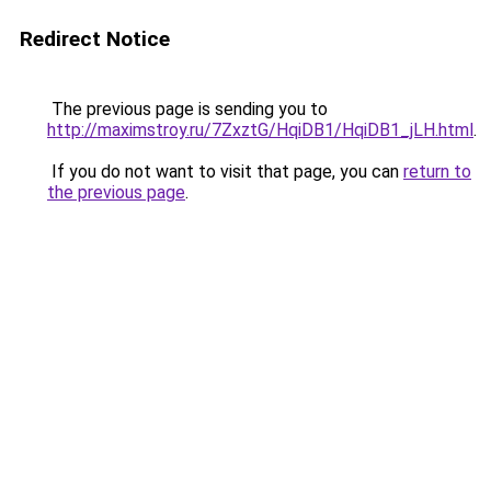
Redirect Notice
The previous page is sending you to
http://maximstroy.ru/7ZxztG/HqiDB1/HqiDB1_jLH.html
.
If you do not want to visit that page, you can
return to
the previous page
.