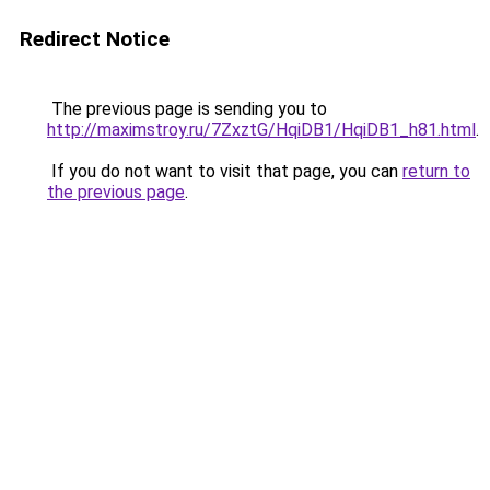
Redirect Notice
The previous page is sending you to
http://maximstroy.ru/7ZxztG/HqiDB1/HqiDB1_h81.html
.
If you do not want to visit that page, you can
return to
the previous page
.