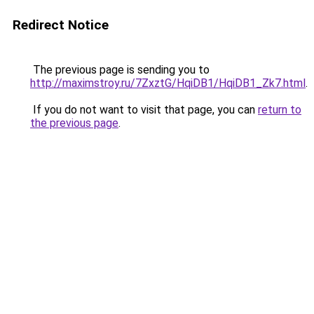
Redirect Notice
The previous page is sending you to
http://maximstroy.ru/7ZxztG/HqiDB1/HqiDB1_Zk7.html
.
If you do not want to visit that page, you can
return to
the previous page
.