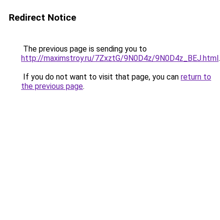
Redirect Notice
The previous page is sending you to
http://maximstroy.ru/7ZxztG/9N0D4z/9N0D4z_BEJ.html
.
If you do not want to visit that page, you can
return to
the previous page
.