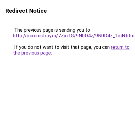
Redirect Notice
The previous page is sending you to
http://maximstroy.ru/7ZxztG/9N0D4z/9N0D4z_1mN.htm
If you do not want to visit that page, you can
return to
the previous page
.