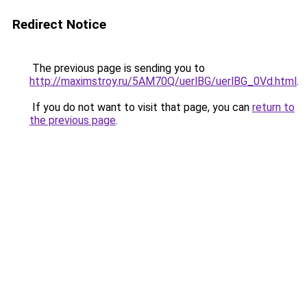
Redirect Notice
The previous page is sending you to
http://maximstroy.ru/5AM70Q/uerlBG/uerlBG_0Vd.html
.
If you do not want to visit that page, you can
return to
the previous page
.