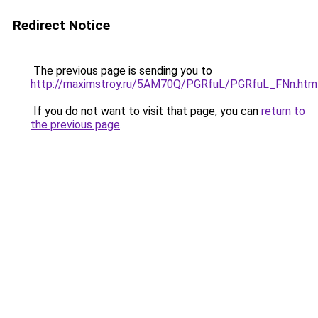
Redirect Notice
The previous page is sending you to
http://maximstroy.ru/5AM70Q/PGRfuL/PGRfuL_FNn.htm
If you do not want to visit that page, you can
return to
the previous page
.