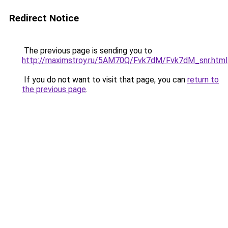
Redirect Notice
The previous page is sending you to
http://maximstroy.ru/5AM70Q/Fvk7dM/Fvk7dM_snr.html
If you do not want to visit that page, you can
return to
the previous page
.