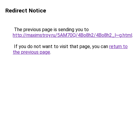
Redirect Notice
The previous page is sending you to
http://maximstroy.ru/5AM70Q/4Bo8h2/4Bo8h2_l~g.html
.
If you do not want to visit that page, you can
return to
the previous page
.