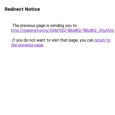
Redirect Notice
The previous page is sending you to
http://maximstroy.ru/5AM70Q/4Bo8h2/4Bo8h2_lVg.html
.
If you do not want to visit that page, you can
return to
the previous page
.