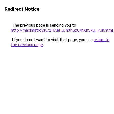
Redirect Notice
The previous page is sending you to
http://maximstroy.ru/2HAaHG/hXhSxU/hXhSxU_PJh.html
.
If you do not want to visit that page, you can
return to
the previous page
.