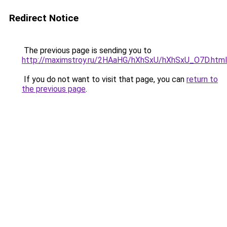
Redirect Notice
The previous page is sending you to
http://maximstroy.ru/2HAaHG/hXhSxU/hXhSxU_O7D.html
If you do not want to visit that page, you can
return to
the previous page
.