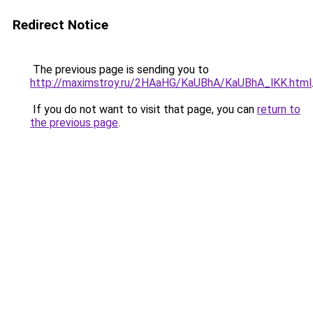
Redirect Notice
The previous page is sending you to
http://maximstroy.ru/2HAaHG/KaUBhA/KaUBhA_lKK.html
If you do not want to visit that page, you can
return to
the previous page
.