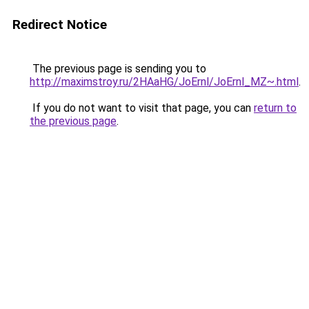
Redirect Notice
The previous page is sending you to
http://maximstroy.ru/2HAaHG/JoErnl/JoErnl_MZ~.html
.
If you do not want to visit that page, you can
return to
the previous page
.