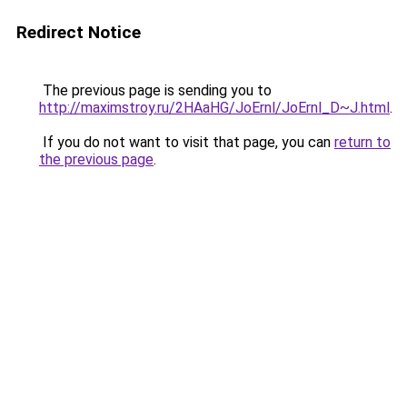
Redirect Notice
The previous page is sending you to
http://maximstroy.ru/2HAaHG/JoErnl/JoErnl_D~J.html
.
If you do not want to visit that page, you can
return to
the previous page
.