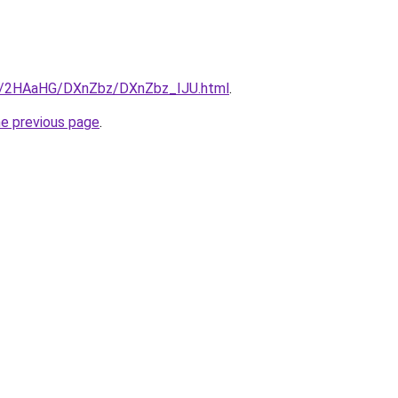
.ru/2HAaHG/DXnZbz/DXnZbz_IJU.html
.
he previous page
.