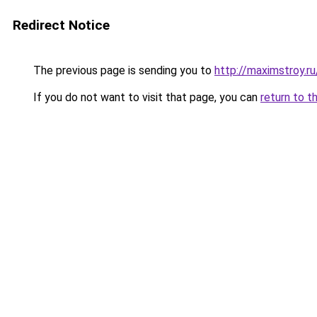
Redirect Notice
The previous page is sending you to
http://maximstroy
If you do not want to visit that page, you can
return to t