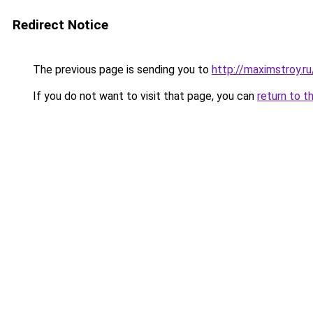
Redirect Notice
The previous page is sending you to
http://maximstroy
If you do not want to visit that page, you can
return to t