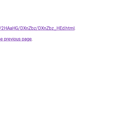
.ru/2HAaHG/DXnZbz/DXnZbz_HEd.html
.
he previous page
.