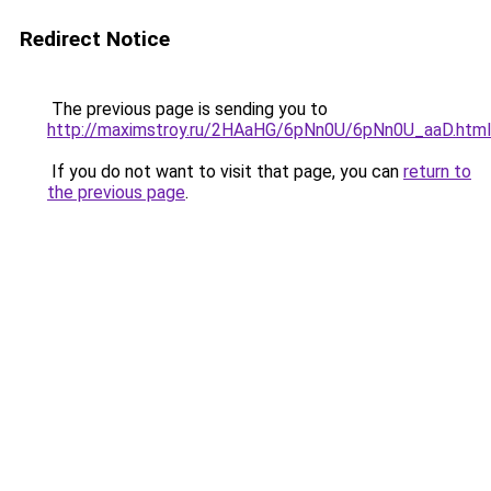
Redirect Notice
The previous page is sending you to
http://maximstroy.ru/2HAaHG/6pNn0U/6pNn0U_aaD.html
If you do not want to visit that page, you can
return to
the previous page
.