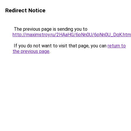
Redirect Notice
The previous page is sending you to
http://maximstroy.ru/2HAaHG/6pNn0U/6pNn0U_DqK.htm
If you do not want to visit that page, you can
return to
the previous page
.