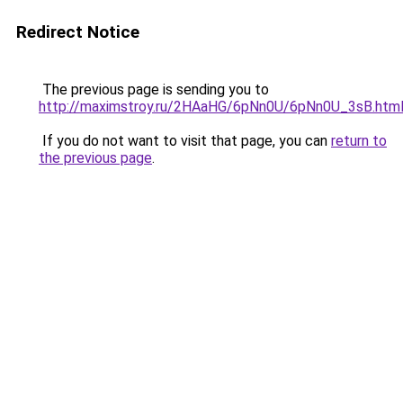
Redirect Notice
The previous page is sending you to
http://maximstroy.ru/2HAaHG/6pNn0U/6pNn0U_3sB.htm
If you do not want to visit that page, you can
return to
the previous page
.