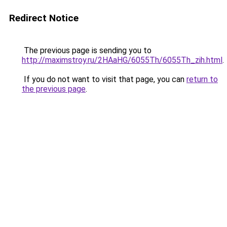
Redirect Notice
The previous page is sending you to
http://maximstroy.ru/2HAaHG/6055Th/6055Th_zih.html
.
If you do not want to visit that page, you can
return to
the previous page
.