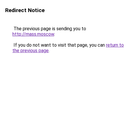
Redirect Notice
The previous page is sending you to
http://mass.moscow
.
If you do not want to visit that page, you can
return to
the previous page
.