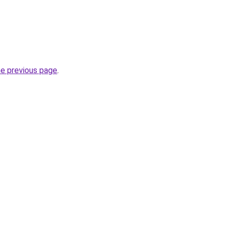
he previous page
.