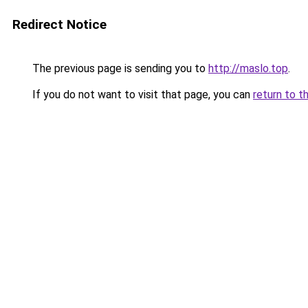
Redirect Notice
The previous page is sending you to
http://maslo.top
.
If you do not want to visit that page, you can
return to t