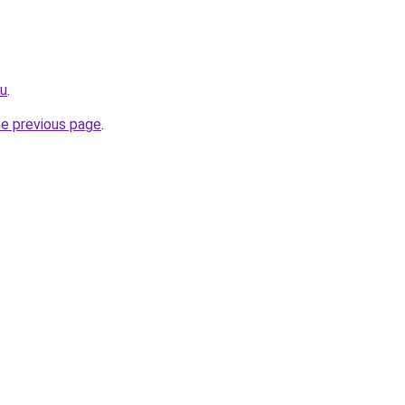
ru
.
he previous page
.