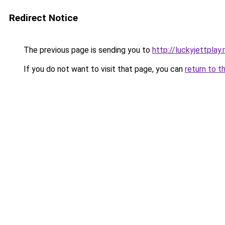
Redirect Notice
The previous page is sending you to
http://luckyjettplay.
If you do not want to visit that page, you can
return to t