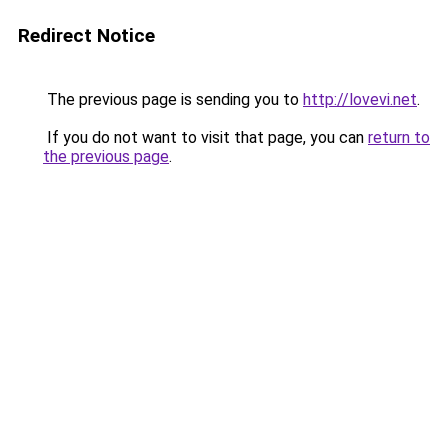
Redirect Notice
The previous page is sending you to
http://lovevi.net
.
If you do not want to visit that page, you can
return to
the previous page
.