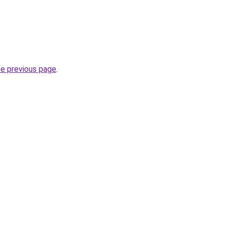
he previous page
.