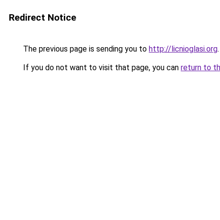
Redirect Notice
The previous page is sending you to
http://licnioglasi.org
.
If you do not want to visit that page, you can
return to t