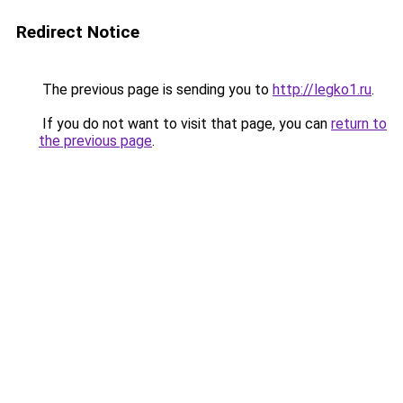
Redirect Notice
The previous page is sending you to
http://legko1.ru
.
If you do not want to visit that page, you can
return to
the previous page
.