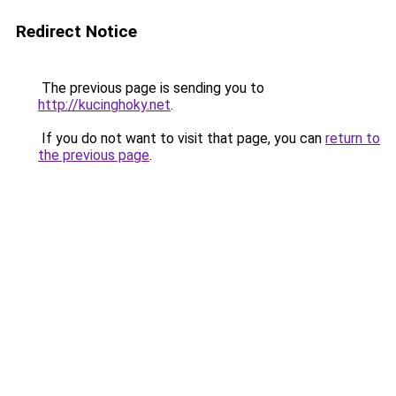
Redirect Notice
The previous page is sending you to
http://kucinghoky.net
.
If you do not want to visit that page, you can
return to
the previous page
.