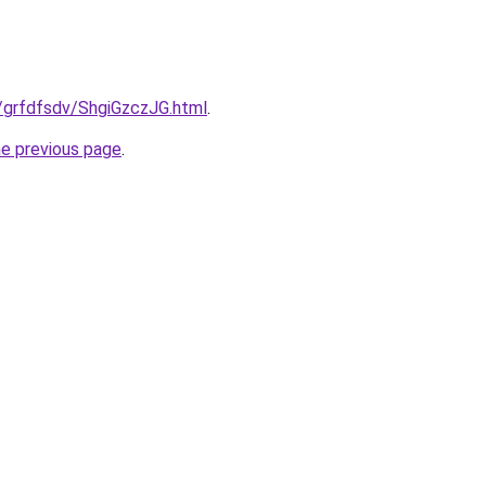
ru/grfdfsdv/ShgiGzczJG.html
.
he previous page
.