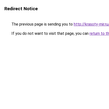
Redirect Notice
The previous page is sending you to
http://krasoty-mir.
If you do not want to visit that page, you can
return to t