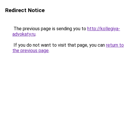
Redirect Notice
The previous page is sending you to
http://kollegiya-
advokaty.ru
.
If you do not want to visit that page, you can
return to
the previous page
.