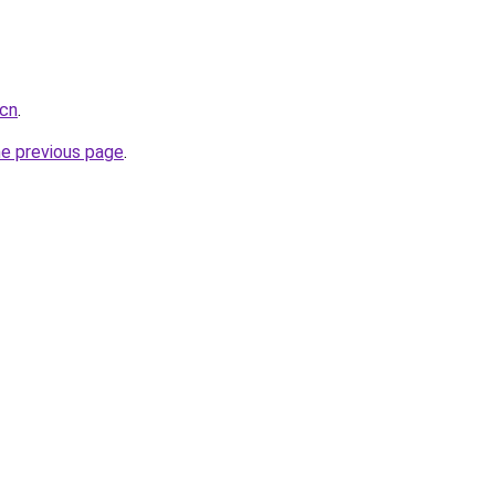
.cn
.
he previous page
.