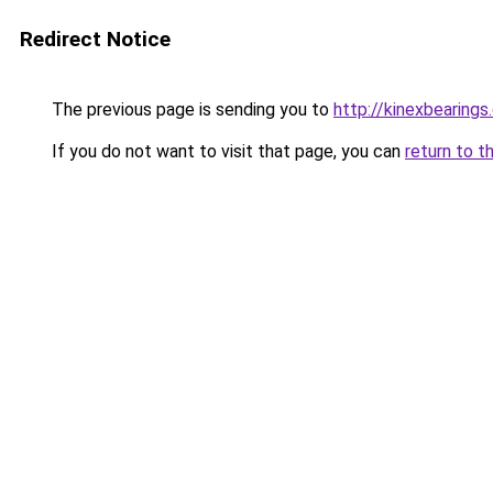
Redirect Notice
The previous page is sending you to
http://kinexbearings
If you do not want to visit that page, you can
return to t