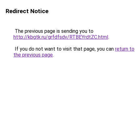
Redirect Notice
The previous page is sending you to
http://kbgtk.ru/grfdfsdv/RTBEYrdtZC.html
.
If you do not want to visit that page, you can
return to
the previous page
.