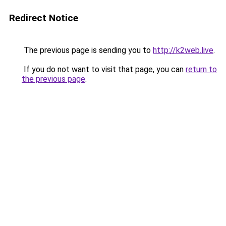
Redirect Notice
The previous page is sending you to
http://k2web.live
.
If you do not want to visit that page, you can
return to
the previous page
.