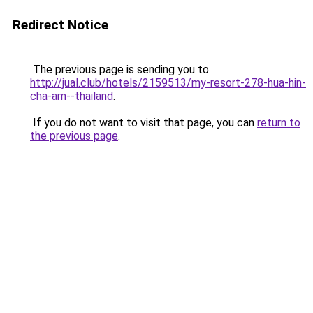
Redirect Notice
The previous page is sending you to
http://jual.club/hotels/2159513/my-resort-278-hua-hin-
cha-am--thailand
.
If you do not want to visit that page, you can
return to
the previous page
.