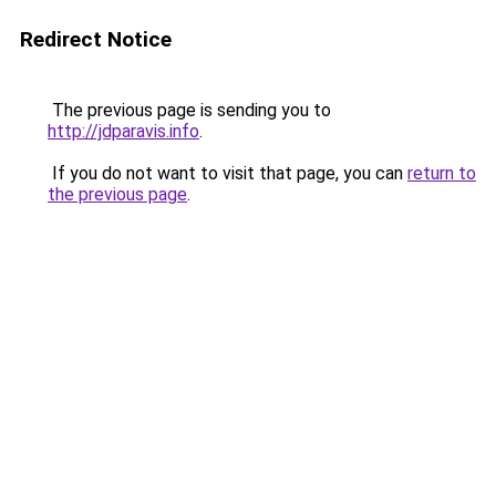
Redirect Notice
The previous page is sending you to
http://jdparavis.info
.
If you do not want to visit that page, you can
return to
the previous page
.