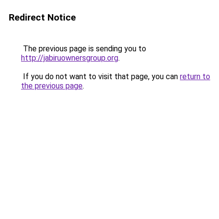
Redirect Notice
The previous page is sending you to
http://jabiruownersgroup.org
.
If you do not want to visit that page, you can
return to
the previous page
.