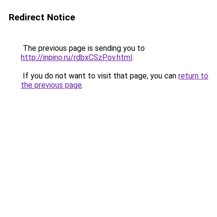
Redirect Notice
The previous page is sending you to
http://inpino.ru/rdbxCSzPov.html
.
If you do not want to visit that page, you can
return to
the previous page
.