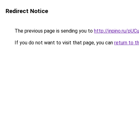
Redirect Notice
The previous page is sending you to
http://inpino.ru/pUC
If you do not want to visit that page, you can
return to t