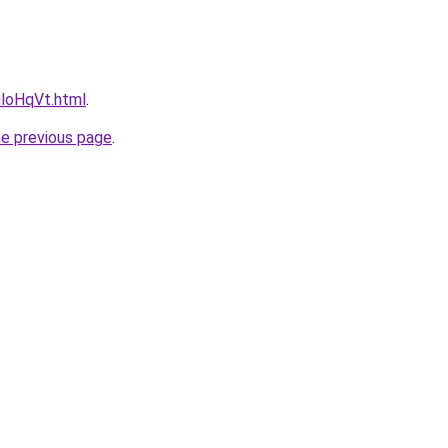
uloHqVt.html
.
he previous page
.